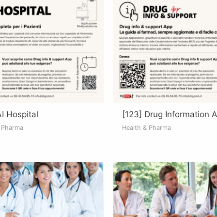
AI Hospital
[123] Drug Information 
& Pharma
Health & Pharma