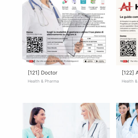
[121] Doctor
[122] 
Health & Pharma
Health 