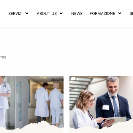
SERVIZI
ABOUT US
NEWS
FORMAZIONE
S
arma