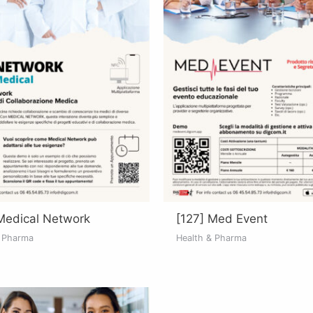
Medical Network
[127] Med Event
& Pharma
Health & Pharma