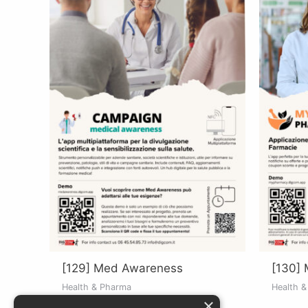
[129] Med Awareness
[130]
Health & Pharma
Health 
×