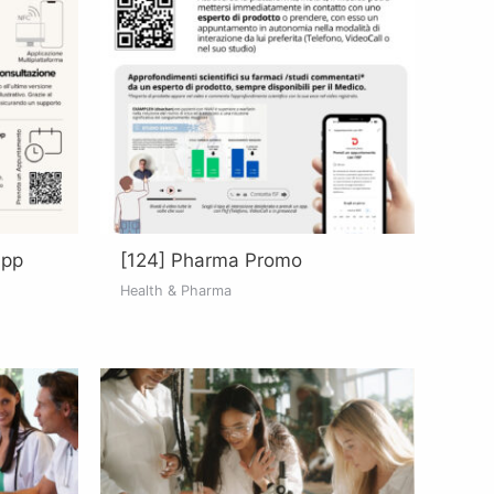
App
[124] Pharma Promo
Health & Pharma