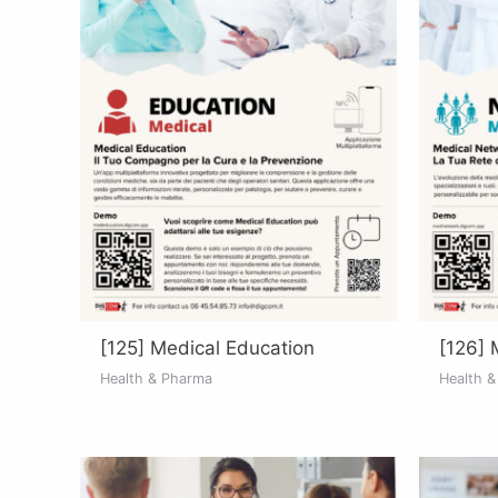
[125] Medical Education
[126] 
Health & Pharma
Health 