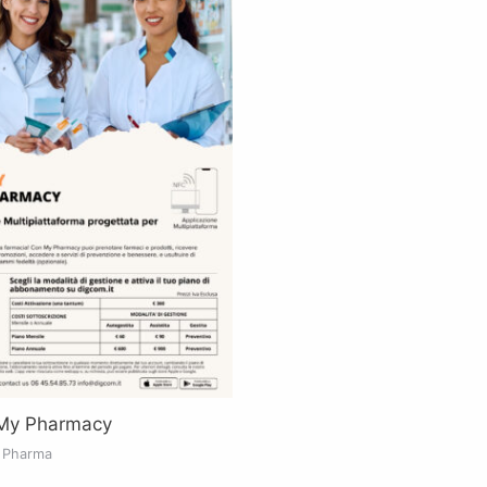
 My Pharmacy
& Pharma