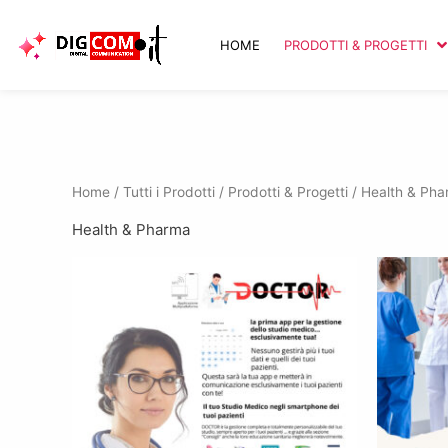
Vai
al
HOME
PRODOTTI & PROGETTI
contenuto
Home
/
Tutti i Prodotti
/
Prodotti & Progetti
/ Health & Ph
Health & Pharma