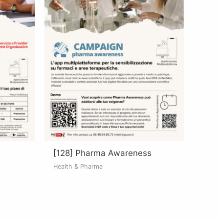
[128] Pharma Awareness
Health & Pharma