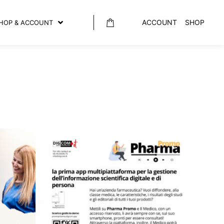
ACCOUNT
SHOP
HOP & ACCOUNT